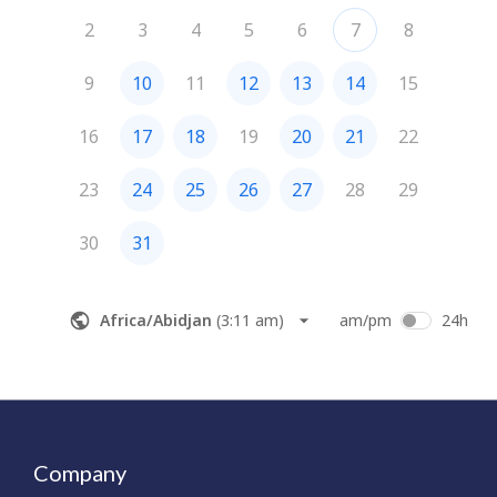
Company