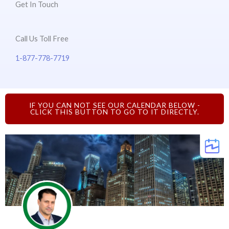
Get In Touch
Call Us Toll Free
1-877-778-7719
IF YOU CAN NOT SEE OUR CALENDAR BELOW -
CLICK THIS BUTTON TO GO TO IT DIRECTLY.