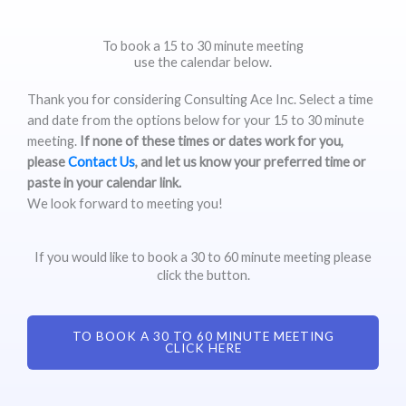
To book a 15 to 30 minute meeting
use the calendar below.
Thank you for considering Consulting Ace Inc. Select a time
and date from the options below for your 15 to 30 minute
meeting.
If none of these times or dates work for you,
please
Contact Us
, and let us know your preferred time or
paste in your calendar link.
We look forward to meeting you!
If you would like to book a 30 to 60 minute meeting please
click the button.
TO BOOK A 30 TO 60 MINUTE MEETING
CLICK HERE